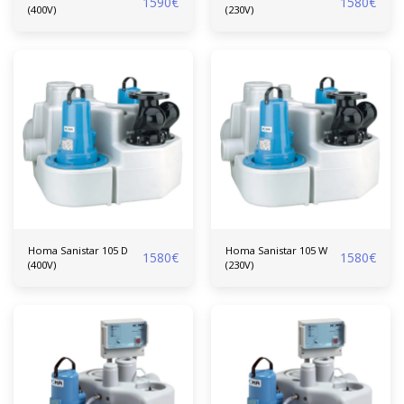
1590
€
1580
€
(400V)
(230V)
Homa Sanistar 105 D
Homa Sanistar 105 W
1580
€
1580
€
(400V)
(230V)