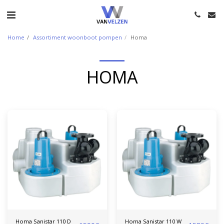
Home
Assortiment woonboot pompen
Homa
HOMA
Homa Sanistar 110 D
Homa Sanistar 110 W